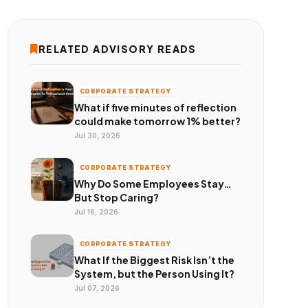
RELATED ADVISORY READS
CORPORATE STRATEGY
What if five minutes of reflection
could make tomorrow 1% better?
Jul 30, 2026
CORPORATE STRATEGY
Why Do Some Employees Stay…
But Stop Caring?
Jul 16, 2026
CORPORATE STRATEGY
What If the Biggest Risk Isn’t the
System, but the Person Using It?
Jul 07, 2026