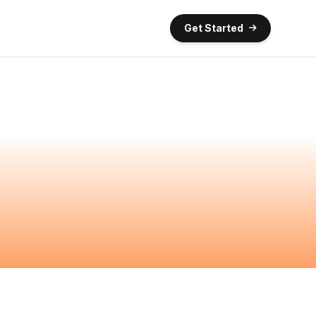
Get Started