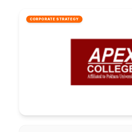
CORPORATE STRATEGY