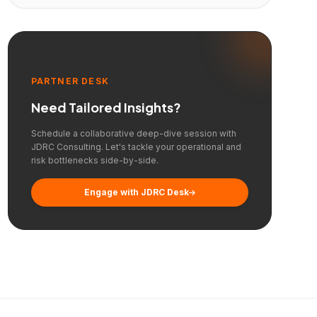
PARTNER DESK
Need Tailored Insights?
Schedule a collaborative deep-dive session with
JDRC Consulting. Let's tackle your operational and
risk bottlenecks side-by-side.
Engage with JDRC Desk