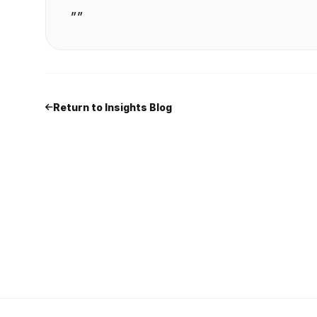
""
Return to Insights Blog