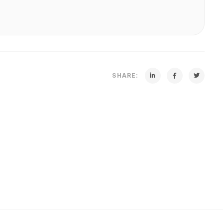
SHARE: