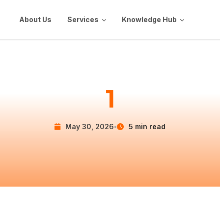
About Us
Services
Knowledge Hub
1
May 30, 2026
•
5 min read