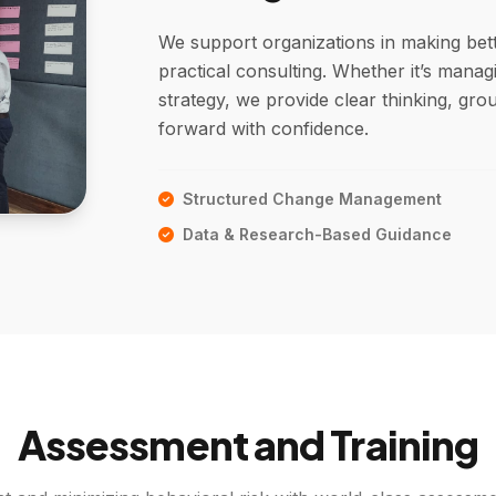
We support organizations in making bet
practical consulting. Whether it’s mana
strategy, we provide clear thinking, gr
forward with confidence.
Structured Change Management
Data & Research-Based Guidance
Assessment and Training