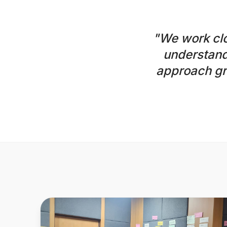
"We work clo
understand
approach gr