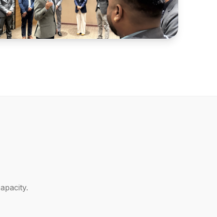
apacity.