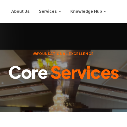
About Us
Services
Knowledge Hub
FOUNDATIONAL EXCELLENCE
Core
Services