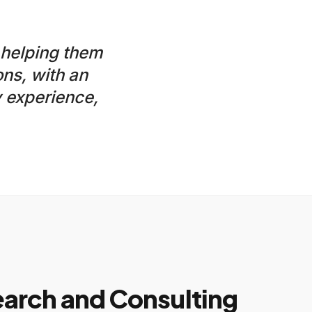
 helping them
ns, with an
 experience,
rch and Consulting