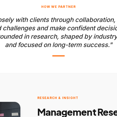
HOW WE PARTNER
sely with clients through collaboration,
 challenges and make confident decisio
ounded in research, shaped by industry
and focused on long-term success."
RESEARCH & INSIGHT
Management Resea