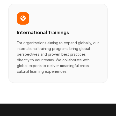
International Trainings
For organizations aiming to expand globally, our
international training programs bring global
perspectives and proven best practices
directly to your teams. We collaborate with
global experts to deliver meaningful cross-
cultural learning experiences.