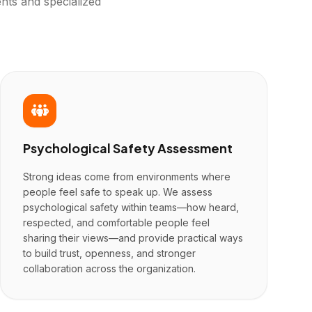
nts and specialized
Psychological Safety Assessment
Strong ideas come from environments where
people feel safe to speak up. We assess
psychological safety within teams—how heard,
respected, and comfortable people feel
sharing their views—and provide practical ways
to build trust, openness, and stronger
collaboration across the organization.