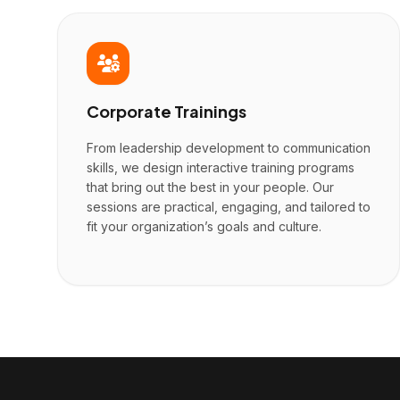
Corporate Trainings
From leadership development to communication
skills, we design interactive training programs
that bring out the best in your people. Our
sessions are practical, engaging, and tailored to
fit your organization’s goals and culture.