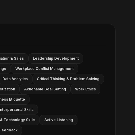
ation & Sales
Leadership Development
ange
Workplace Conflict Management
Data Analytics
Critical Thinking & Problem Solving
tization
Actionable Goal Setting
Work Ethics
ness Etiquette
nterpersonal Skills
& Technology Skills
Active Listening
g Feedback