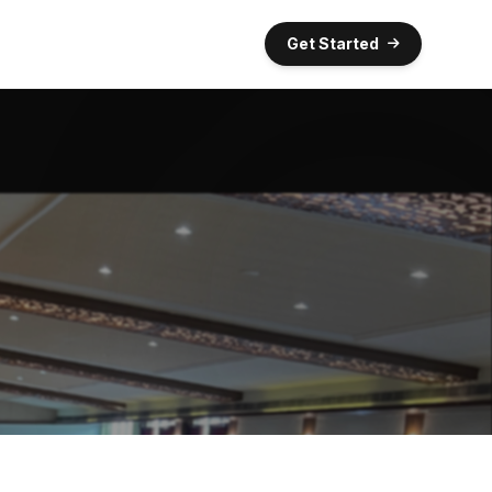
Get Started