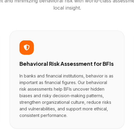
nt and minimizing behavioral risk with world-class assessme
local insight.
Behavioral Risk Assessment for BFIs
In banks and financial institutions, behavior is as
important as financial figures. Our behavioral
risk assessments help BFIs uncover hidden
biases and risky decision-making patterns,
strengthen organizational culture, reduce risks
and vulnerabilities, and support more ethical,
consistent performance.