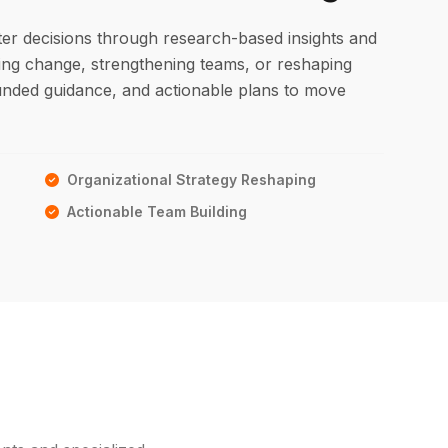
ter decisions through research-based insights and
ging change, strengthening teams, or reshaping
ounded guidance, and actionable plans to move
Organizational Strategy Reshaping
Actionable Team Building