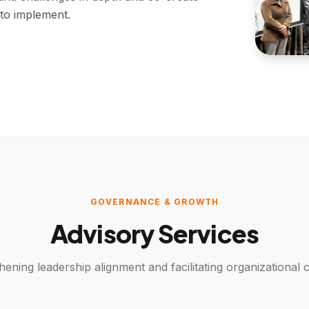
 to implement.
GOVERNANCE & GROWTH
Advisory Services
hening leadership alignment and facilitating organizational c