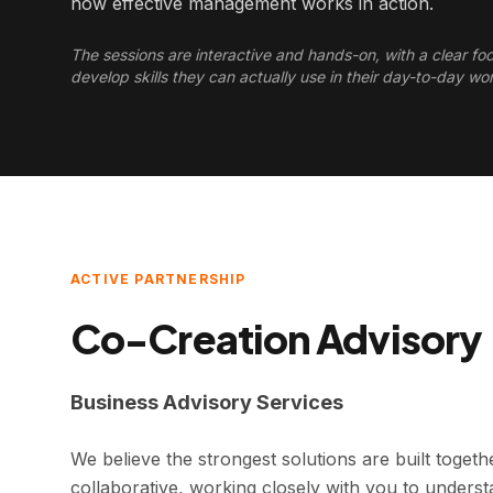
how effective management works in action.
The sessions are interactive and hands-on, with a clear fo
develop skills they can actually use in their day-to-day wo
ACTIVE PARTNERSHIP
Co-Creation Advisory
Business Advisory Services
We believe the strongest solutions are built togeth
collaborative, working closely with you to unders