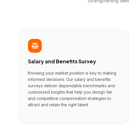
Strengthening tale
Salary and Benefits Survey
Knowing your market position is key to making
informed decisions. Our salary and benefits
surveys deliver dependable benchmarks and
customized insights that help you design fair
and competitive compensation strategies to
attract and retain the right talent.