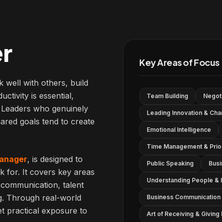
r
Key Areas of Focus
k well with others, build
ctivity is essential,
Team Building
Negoti
s. Leaders who genuinely
Leading Innovation & Ch
ared goals tend to create
Emotional Intelligence
Time Management & Priori
anager
, is designed to
Public Speaking
Busi
k for. It covers key areas
Understanding People & I
 communication, talent
g. Through real-world
Business Communication 
et practical exposure to
Art of Receiving & Givin