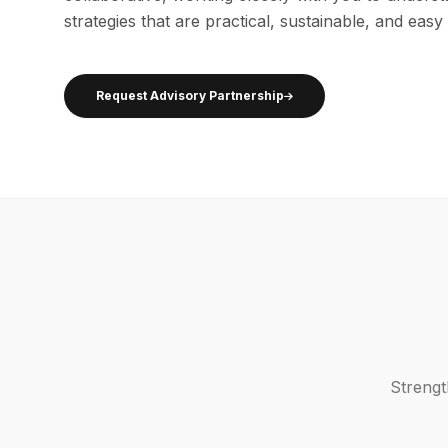
strategies that are practical, sustainable, and easy
Request Advisory Partnership
Strengt