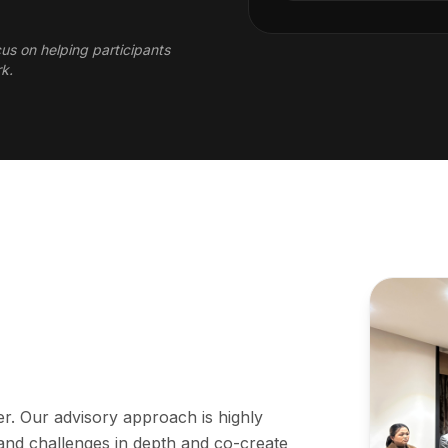
cus on helping participants
rk.
er. Our advisory approach is highly
tand challenges in depth and co-create