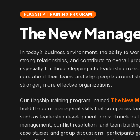
FLAGSHIP TRAINING PROGRAM
The New Manage
In today’s business environment, the ability to wor
strong relationships, and contribute to overall produ
especially for those stepping into leadership role
care about their teams and align people around sh
stronger, more effective organizations.
Our flagship training program, named
The New M
build the core managerial skills that companies loo
such as leadership development, cross-functional
management, conflict resolution, and team buildin
case studies and group discussions, participants g