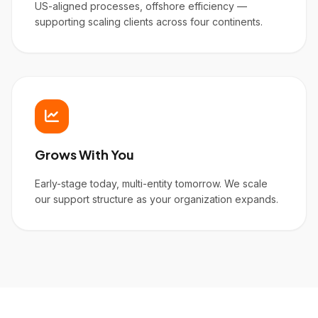
US-aligned processes, offshore efficiency —
supporting scaling clients across four continents.
Grows With You
Early-stage today, multi-entity tomorrow. We scale
our support structure as your organization expands.