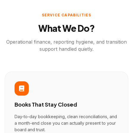
SERVICE CAPABILITIES
What We Do?
Operational finance, reporting hygiene, and transition
support handled quietly.
Books That Stay Closed
Day-to-day bookkeeping, clean reconciliations, and
a month-end close you can actually present to your
board and trust.