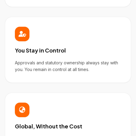
You Stay in Control
Approvals and statutory ownership always stay with
you. You remain in control at all times.
Global, Without the Cost