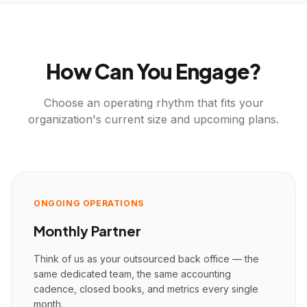
How Can You Engage?
Choose an operating rhythm that fits your
organization's current size and upcoming plans.
ONGOING OPERATIONS
Monthly Partner
Think of us as your outsourced back office — the
same dedicated team, the same accounting
cadence, closed books, and metrics every single
month.