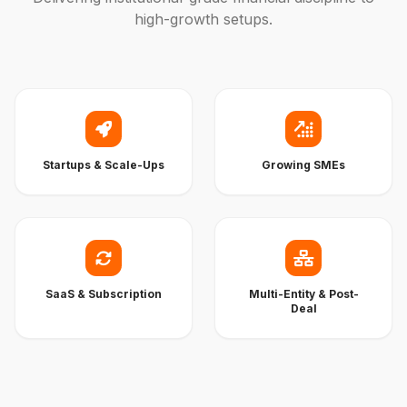
high-growth setups.
Startups & Scale-Ups
Growing SMEs
SaaS & Subscription
Multi-Entity & Post-
Deal