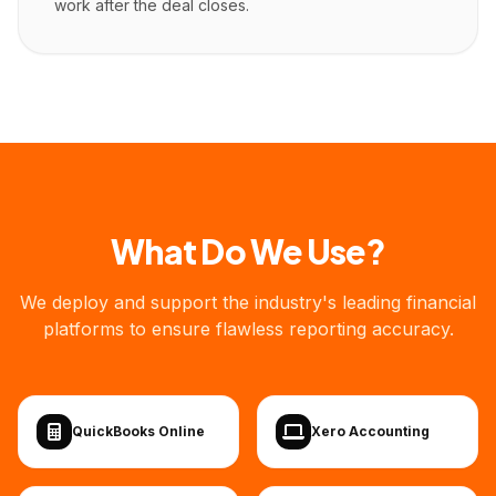
work after the deal closes.
What Do We Use?
We deploy and support the industry's leading financial
platforms to ensure flawless reporting accuracy.
QuickBooks Online
Xero Accounting