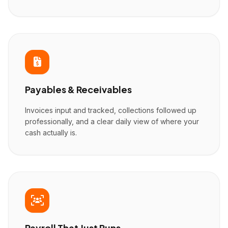
Payables & Receivables
Invoices input and tracked, collections followed up
professionally, and a clear daily view of where your
cash actually is.
Payroll That Just Runs