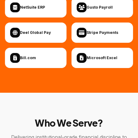
NetSuite ERP
Gusto Payroll
Deel Global Pay
Stripe Payments
Bill.com
Microsoft Excel
Who We Serve?
Delivering institutional-grade financial discipline to