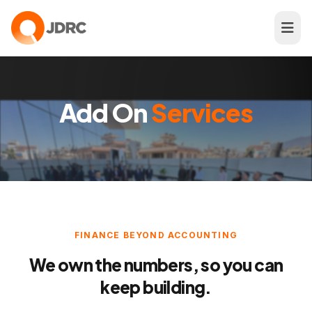
Add On
Services
FINANCE BEYOND ACCOUNTING
We own the numbers, so you can
keep building.