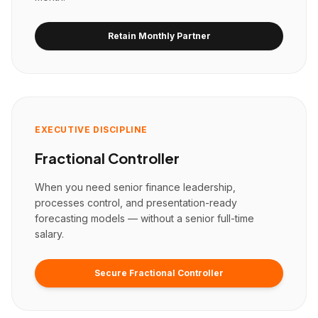
Retain Monthly Partner
EXECUTIVE DISCIPLINE
Fractional Controller
When you need senior finance leadership,
processes control, and presentation-ready
forecasting models — without a senior full-time
salary.
Secure Fractional Controller