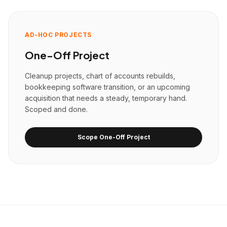
AD-HOC PROJECTS
One-Off Project
Cleanup projects, chart of accounts rebuilds,
bookkeeping software transition, or an upcoming
acquisition that needs a steady, temporary hand.
Scoped and done.
Scope One-Off Project