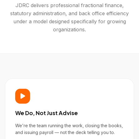
JDRC delivers professional fractional finance,
statutory administration, and back office efficiency
under a model designed specifically for growing
organizations.
We Do, Not Just Advise
We're the team running the work, closing the books,
and issuing payroll — not the deck telling you to.