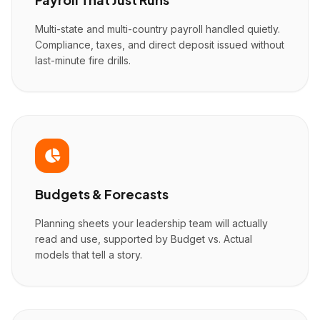
Multi-state and multi-country payroll handled quietly.
Compliance, taxes, and direct deposit issued without
last-minute fire drills.
Budgets & Forecasts
Planning sheets your leadership team will actually
read and use, supported by Budget vs. Actual
models that tell a story.