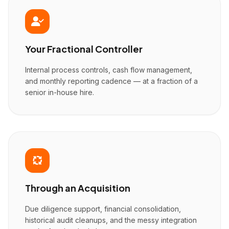
Your Fractional Controller
Internal process controls, cash flow management,
and monthly reporting cadence — at a fraction of a
senior in-house hire.
Through an Acquisition
Due diligence support, financial consolidation,
historical audit cleanups, and the messy integration