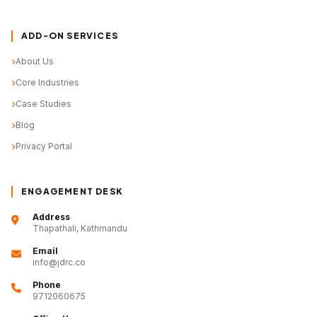
ADD-ON SERVICES
About Us
Core Industries
Case Studies
Blog
Privacy Portal
ENGAGEMENT DESK
Address
Thapathali, Kathmandu
Email
info@jdrc.co
Phone
9712060675