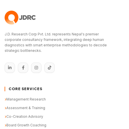
J.D. Research Corp Pvt. Ltd. represents Nepal's premier
corporate consultancy framework, integrating deep human
diagnostics with smart enterprise methodologies to decode
strategic bottlenecks.
CORE SERVICES
Management Research
Assessment & Training
Co-Creation Advisory
Board Growth Coaching