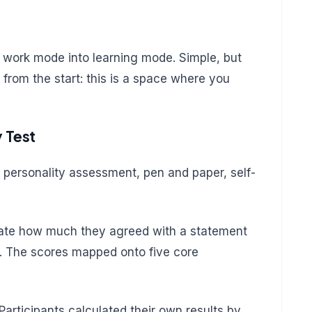
om work mode into learning mode. Simple, but
 from the start: this is a space where you
y Test
 personality assessment, pen and paper, self-
 rate how much they agreed with a statement
5. The scores mapped onto five core
Participants calculated their own results by