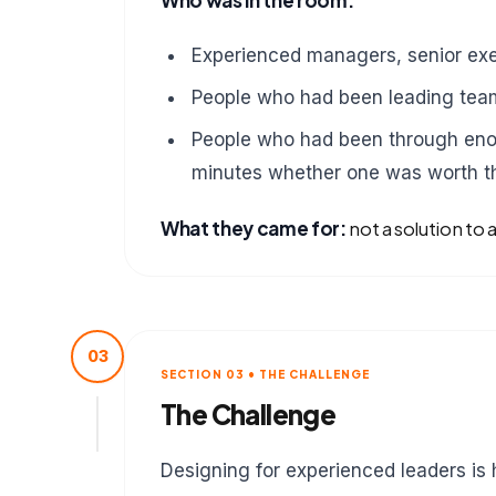
Who was in the room:
Experienced managers, senior exe
People who had been leading team
People who had been through eno
minutes whether one was worth th
What they came for:
not a solution to 
03
SECTION 03 • THE CHALLENGE
The Challenge
Designing for experienced leaders is 