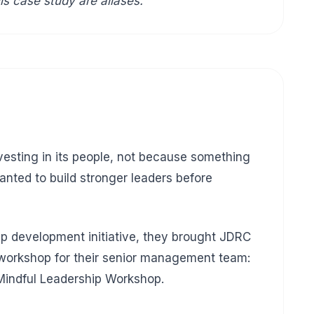
is case study are aliases.
esting in its people, not because something
ted to build stronger leaders before
hip development initiative, they brought JDRC
 workshop for their senior management team:
Mindful Leadership Workshop.