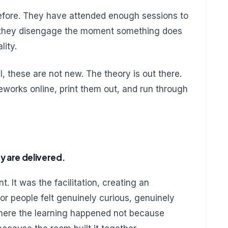
fore. They have attended enough sessions to
d they disengage the moment something does
lity.
, these are not new. The theory is out there.
eworks online, print them out, and run through
y are delivered.
. It was the facilitation, creating an
r people felt genuinely curious, genuinely
here the learning happened not because