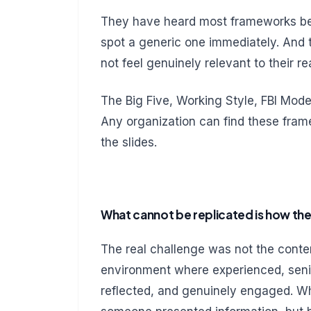
They have heard most frameworks be
spot a generic one immediately. An
not feel genuinely relevant to their rea
The Big Five, Working Style, FBI Model
Any organization can find these fram
the slides.
What cannot be replicated is how the
The real challenge was not the content
environment where experienced, senio
reflected, and genuinely engaged. W