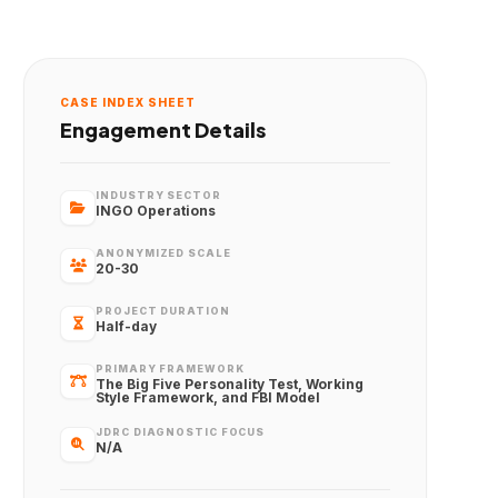
CASE INDEX SHEET
Engagement Details
INDUSTRY SECTOR
INGO Operations
ANONYMIZED SCALE
20-30
PROJECT DURATION
Half-day
PRIMARY FRAMEWORK
The Big Five Personality Test, Working
Style Framework, and FBI Model
JDRC DIAGNOSTIC FOCUS
N/A