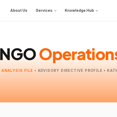
About Us
Services
Knowledge Hub
INGO
Operation
 ANALYSIS FILE
• ADVISORY DIRECTIVE PROFILE • KA