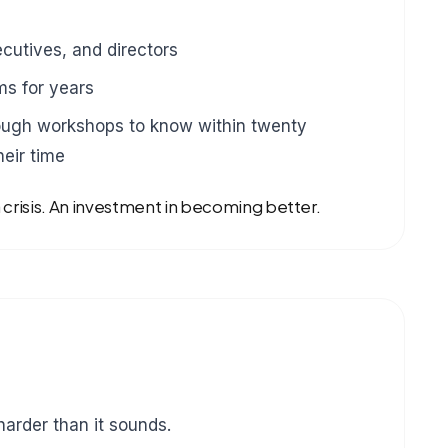
cutives, and directors
s for years
ugh workshops to know within twenty
eir time
a crisis. An investment in becoming better.
harder than it sounds.