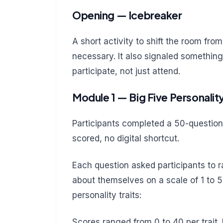
Opening — Icebreaker
A short activity to shift the room fr
necessary. It also signaled something
participate, not just attend.
Module 1 — Big Five Personalit
Participants completed a 50-question
scored, no digital shortcut.
Each question asked participants to
about themselves on a scale of 1 to 
personality traits:
Scores ranged from 0 to 40 per trait. 