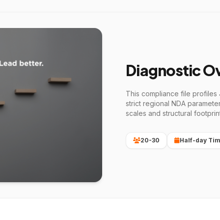
Diagnostic O
This compliance file profiles
strict regional NDA paramete
scales and structural footprin
20-30
Half-day Tim