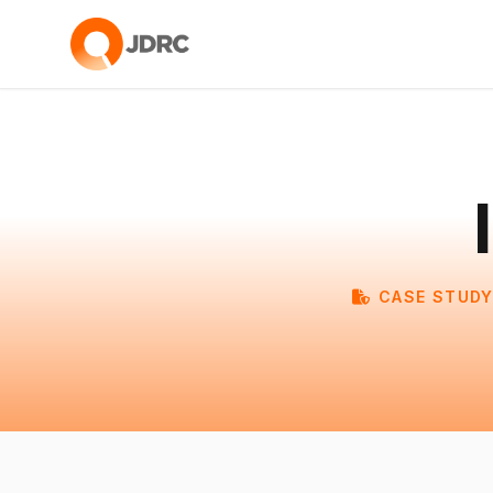
CASE STUDY