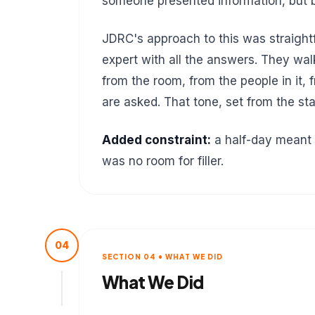
someone presented information, but b
JDRC's approach to this was straightf
expert with all the answers. They wal
from the room, from the people in it,
are asked. That tone, set from the s
Added constraint:
a half-day meant 
was no room for filler.
04
SECTION 04 • WHAT WE DID
What We Did