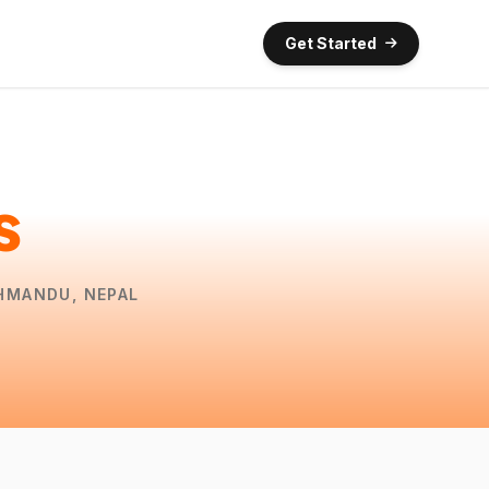
Get Started
s
THMANDU, NEPAL