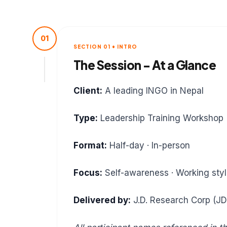
01
SECTION 01 • INTRO
The Session - At a Glance
Client:
A leading INGO in Nepal
Type:
Leadership Training Workshop
Format:
Half-day · In-person
Focus:
Self-awareness · Working style
Delivered by:
J.D. Research Corp (J