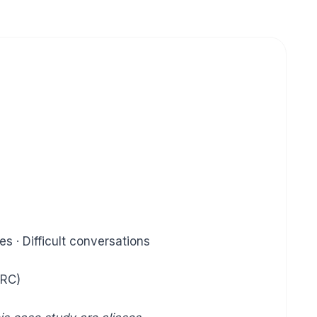
s · Difficult conversations
DRC)