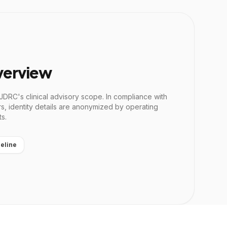
verview
 JDRC's clinical advisory scope. In compliance with
rs, identity details are anonymized by operating
ts.
eline