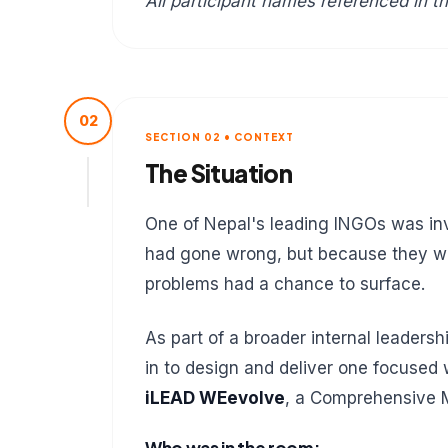
All participant names referenced in th
02
SECTION 02 • CONTEXT
The Situation
One of Nepal's leading INGOs was inv
had gone wrong, but because they wan
problems had a chance to surface.
As part of a broader internal leaders
in to design and deliver one focused
iLEAD WEevolve
, a Comprehensive 