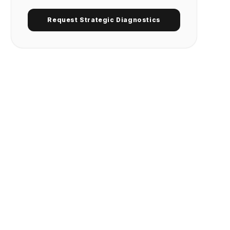
Request Strategic Diagnostics