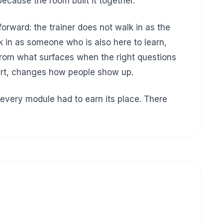
ecause the room built it together.
orward: the trainer does not walk in as the
k in as someone who is also here to learn,
 from what surfaces when the right questions
tart, changes how people show up.
every module had to earn its place. There